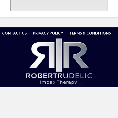
CONTACT US
PRIVACY POLICY
TERMS & CONDITIONS