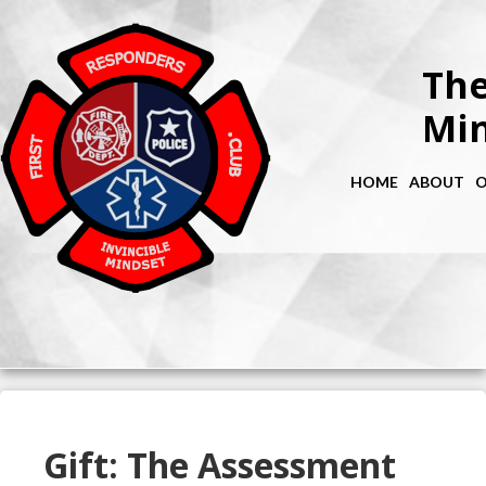
The
Min
HOME
ABOUT
O
Gift: The Assessment