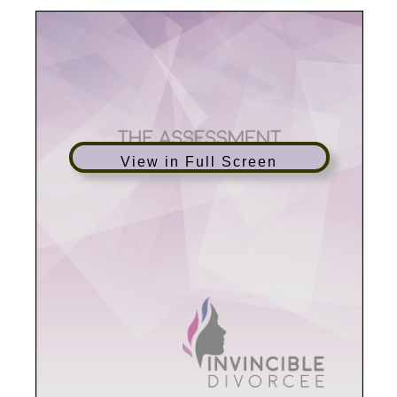
View in Full Screen