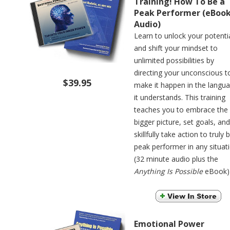
Training! How To Be a
Peak Performer (eBoo
Audio)
Learn to unlock your potenti
and shift your mindset to
unlimited possibilities by
directing your unconscious t
$39.95
make it happen in the langu
it understands. This training
teaches you to embrace the
bigger picture, set goals, and
skillfully take action to truly 
peak performer in any situati
(32 minute audio plus the
Anything Is Possible
eBook)
Emotional Power