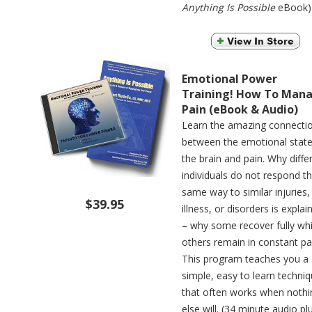
Anything Is Possible
eBook)
Emotional Power
Training! How To Man
Pain (eBook & Audio)
Learn the amazing connecti
between the emotional state
the brain and pain. Why diffe
individuals do not respond t
same way to similar injuries,
$39.95
illness, or disorders is explai
– why some recover fully whi
others remain in constant pa
This program teaches you a
simple, easy to learn techni
that often works when nothi
else will. (34 minute audio pl