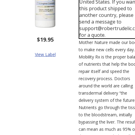
United States. If you wan
this product shipped to
another country, please
send a message to
support@robertrudelic.
for a quote.
$19.95
Mother Nature made our bo
to make new cells every day.
View Label
Mobility Rx is the proper bal
of nutrients that help the bo
repair itself and speed the
recovery process. Doctors
around the world are calling
transdermal delivery “the
delivery system of the future
Nutrients go through the tis
to the bloodstream, initially
bypassing the liver. The resul
can mean as much as 95% o