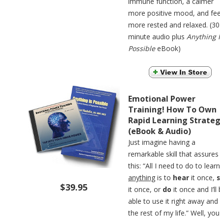
immune function, a calmer
more positive mood, and fee
more rested and relaxed. (30
minute audio plus
Anything 
Possible
eBook)
Emotional Power
Training! How To Own
Rapid Learning Strateg
(eBook & Audio)
Just imagine having a
remarkable skill that assures
this: “All I need to do to learn
anything
is to
hear
it once,
$39.95
it once, or
do
it once and I’ll
able to use it right away and
the rest of my life.” Well, you