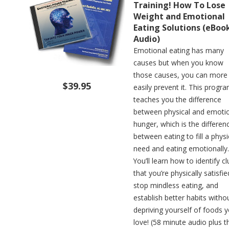
Training! How To Lose
Weight and Emotional
Eating Solutions (eBoo
Audio)
Emotional eating has many
causes but when you know
those causes, you can more
$39.95
easily prevent it. This progr
teaches you the difference
between physical and emoti
hunger, which is the differen
between eating to fill a physi
need and eating emotionally.
You’ll learn how to identify c
that you’re physically satisfie
stop mindless eating, and
establish better habits witho
depriving yourself of foods 
love! (58 minute audio plus t