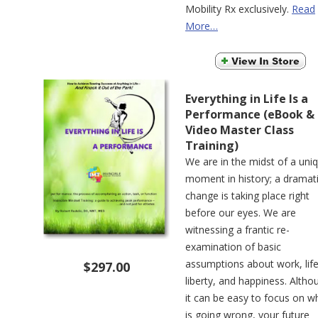
Mobility Rx exclusively.
Read
More…
Everything in Life Is a
Performance (eBook &
Video Master Class
Training)
We are in the midst of a uni
moment in history; a dramat
change is taking place right
before our eyes. We are
witnessing a frantic re-
examination of basic
assumptions about work, life
$297.00
liberty, and happiness. Altho
it can be easy to focus on w
is going wrong, your future