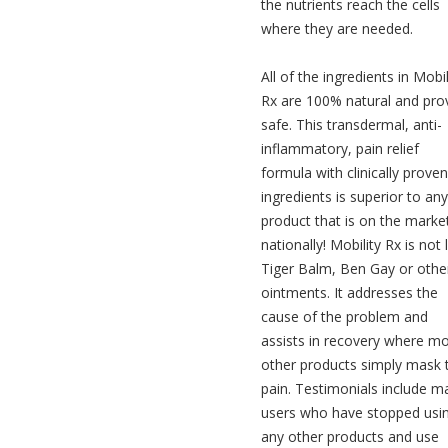
the nutrients reach the cells
where they are needed.
All of the ingredients in Mobil
Rx are 100% natural and pro
safe. This transdermal, anti-
inflammatory, pain relief
formula with clinically proven
ingredients is superior to any
product that is on the marke
nationally! Mobility Rx is not 
Tiger Balm, Ben Gay or othe
ointments. It addresses the
cause of the problem and
assists in recovery where m
other products simply mask 
pain. Testimonials include m
users who have stopped usi
any other products and use