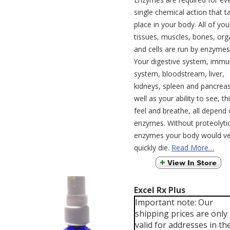
single chemical action that t
place in your body. All of you
tissues, muscles, bones, org
and cells are run by enzymes
Your digestive system, imm
system, bloodstream, liver,
kidneys, spleen and pancreas
well as your ability to see, th
feel and breathe, all depend
enzymes. Without proteolyti
enzymes your body would ve
quickly die.
Read More…
Excel Rx Plus
Important note: Our
shipping prices are only
valid for addresses in th