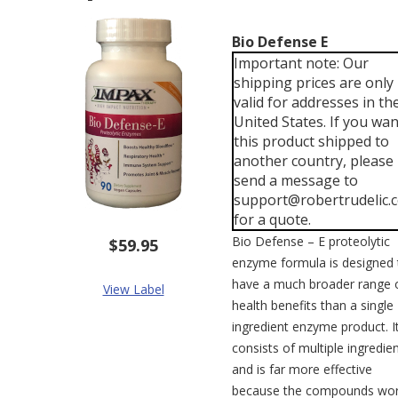
Bio Defense E
Important note: Our
shipping prices are only
valid for addresses in th
United States. If you wan
this product shipped to
another country, please
send a message to
support@robertrudelic.
for a quote.
Bio Defense – E proteolytic
$59.95
enzyme formula is designed 
have a much broader range 
View Label
health benefits than a single
ingredient enzyme product. I
consists of multiple ingredie
and is far more effective
because the compounds wo