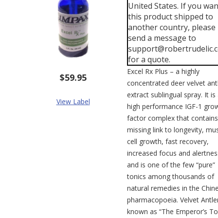
United States. If you wan
this product shipped to
another country, please
send a message to
support@robertrudelic.
for a quote.
Excel Rx Plus – a highly
$59.95
concentrated deer velvet ant
extract sublingual spray. It is
View Label
high performance IGF-1 gro
factor complex that contains
missing link to longevity, mu
cell growth, fast recovery,
increased focus and alertnes
and is one of the few “pure”
tonics among thousands of
natural remedies in the Chin
pharmacopoeia. Velvet Antler
known as “The Emperor’s To