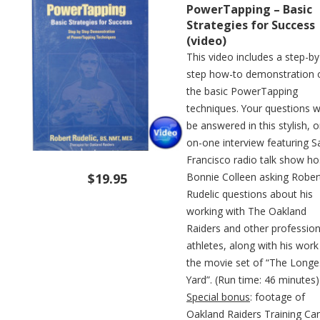
PowerTapping – Basic
Strategies for Success
(video)
This video includes a step-by
step how-to demonstration 
the basic PowerTapping
techniques. Your questions wi
be answered in this stylish, 
on-one interview featuring S
Francisco radio talk show ho
$19.95
Bonnie Colleen asking Rober
Rudelic questions about his
working with The Oakland
Raiders and other profession
athletes, along with his work
the movie set of “The Longe
Yard”. (Run time: 46 minutes)
Special bonus
: footage of
Oakland Raiders Training C