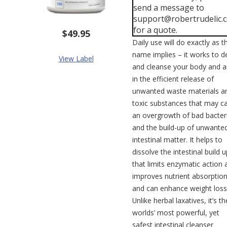
send a message to
support@robertrudelic.
for a quote.
$49.95
Daily use will do exactly as t
name implies – it works to d
View Label
and cleanse your body and a
in the efficient release of
unwanted waste materials a
toxic substances that may c
an overgrowth of bad bacter
and the build-up of unwante
intestinal matter. It helps to
dissolve the intestinal build u
that limits enzymatic action 
improves nutrient absorptio
and can enhance weight loss
Unlike herbal laxatives, it’s th
worlds’ most powerful, yet
safest intestinal cleanser