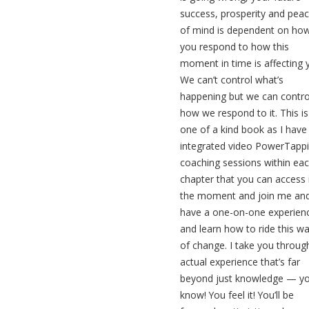
success, prosperity and pea
of mind is dependent on ho
you respond to how this
moment in time is affecting 
We can’t control what’s
happening but we can contro
how we respond to it. This is
one of a kind book as I have
integrated video PowerTapp
coaching sessions within ea
chapter that you can access 
the moment and join me an
have a one-on-one experien
and learn how to ride this w
of change. I take you throug
actual experience that’s far
beyond just knowledge — y
know! You feel it! You’ll be