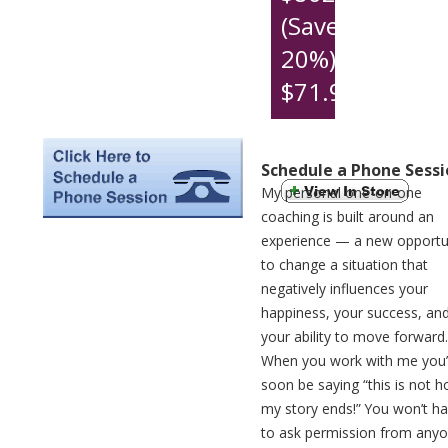
(Save
20%)
$71.91
per
month
Schedule a Phone Sessi
My personal one-on-one
coaching is built around an
experience — a new opportu
to change a situation that
negatively influences your
happiness, your success, an
your ability to move forward.
When you work with me you’l
soon be saying “this is not 
my story ends!” You won’t h
to ask permission from any