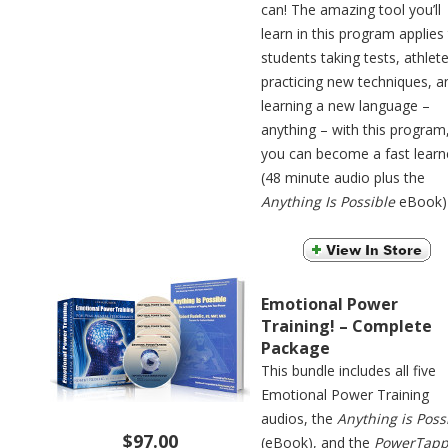
can! The amazing tool you’ll
learn in this program applies
students taking tests, athlet
practicing new techniques, a
learning a new language –
anything – with this program
you can become a fast learn
(48 minute audio plus the
Anything Is Possible
eBook)
Emotional Power
Training! – Complete
Package
This bundle includes all five
Emotional Power Training
audios, the
Anything is Poss
$97.00
(eBook), and the
PowerTapp