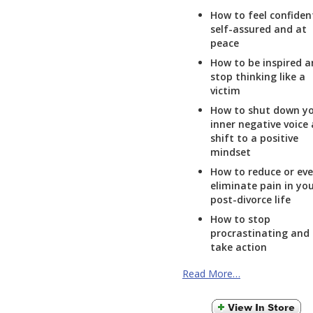
How to feel confiden
self-assured and at
peace
How to be inspired 
stop thinking like a
victim
How to shut down y
inner negative voice
shift to a positive
mindset
How to reduce or ev
eliminate pain in yo
post-divorce life
How to stop
procrastinating and
take action
Read More…