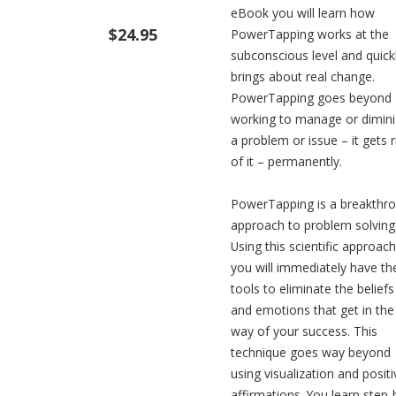
eBook you will learn how
$24.95
PowerTapping works at the
subconscious level and quick
brings about real change.
PowerTapping goes beyond
working to manage or dimin
a problem or issue – it gets r
of it – permanently.
PowerTapping is a breakthr
approach to problem solving
Using this scientific approach
you will immediately have th
tools to eliminate the beliefs
and emotions that get in the
way of your success. This
technique goes way beyond
using visualization and positi
affirmations. You learn step-