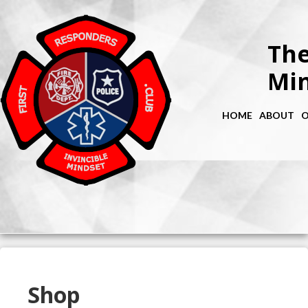
The
Min
HOME
ABOUT
O
Shop