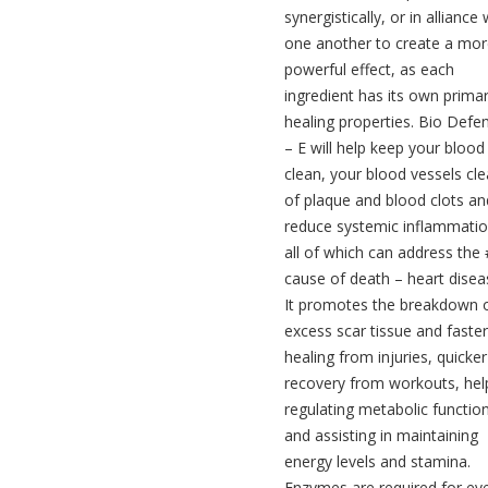
synergistically, or in alliance 
one another to create a mo
powerful effect, as each
ingredient has its own prima
healing properties. Bio Defe
– E will help keep your blood
clean, your blood vessels cle
of plaque and blood clots an
reduce systemic inflammatio
all of which can address the
cause of death – heart disea
It promotes the breakdown 
excess scar tissue and faster
healing from injuries, quicker
recovery from workouts, help
regulating metabolic functio
and assisting in maintaining
energy levels and stamina.
Enzymes are required for ev