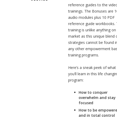
reference guides to the vide
trainings. The Bonuses are 1
audio modules plus 10 PDF
reference guide workbooks. 
training is unlike anything on
market as this unique blend 
strategies cannot be found i
any other empowerment ba
training programs.
Here’s a sneak peek of what
you’ll learn in this life changi
program:
How to conquer
overwhelm and stay
focused
How to be empower
and in total control