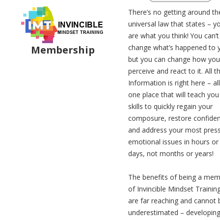
There’s no getting around th
universal law that states – y
are what you think! You can’t
change what’s happened to 
Membership
but you can change how you
perceive and react to it. All t
Information is right here – all
one place that will teach you
skills to quickly regain your
composure, restore confide
and address your most pres
emotional issues in hours or
days, not months or years!
The benefits of being a me
of Invincible Mindset Trainin
are far reaching and cannot 
underestimated – developin