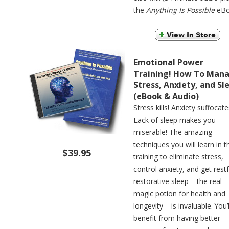
the
Anything Is Possible
eBo
Emotional Power
Training! How To Man
Stress, Anxiety, and Sl
(eBook & Audio)
Stress kills! Anxiety suffocate
Lack of sleep makes you
miserable! The amazing
techniques you will learn in t
$39.95
training to eliminate stress,
control anxiety, and get restf
restorative sleep – the real
magic potion for health and
longevity – is invaluable. You’l
benefit from having better