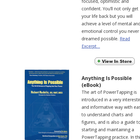
focused, optimistic and
confident. You’ll not only get
your life back but you will
achieve a level of mental an
emotional control you never
dreamed possible.
Read
Excerpt…
Anything Is Possible
(eBook)
The art of PowerTapping is
introduced in a very interesti
and informative way with ea
to understand charts and
figures, and is also a guide t
starting and maintaining a
PowerTapping practice. In th