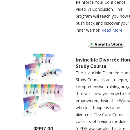
Reinforce Your Confidence,
Video 7) Conclusion. This
program will teach you how 
push back and discover your
inner warrior!
Read More…
Invincible Divorcée Ho
Study Course
The Invincible Divorcée Ho
Study Course is an in-depth,
comprehensive training pro
that will show you how to be
empowered, Invincible Wom
who just happens to be
divorced! The Core Course
consists of 5 video modules 
$997.00
5 PDF workbooks that are