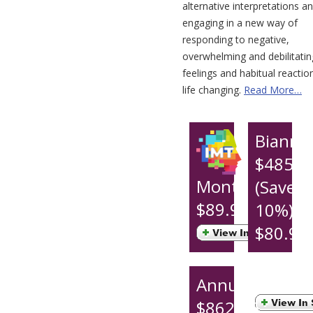
alternative interpretations a
engaging in a new way of
responding to negative,
overwhelming and debilitatin
feelings and habitual reaction
life changing.
Read More…
Biannu
$485.9
Monthly
(Save
$89.95
10%)
$80.99
per
month
Annual
$862.95