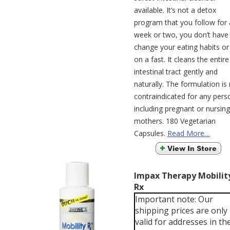
available. It’s not a detox
program that you follow for 
week or two, you don’t have
change your eating habits or
on a fast. It cleans the entire
intestinal tract gently and
naturally. The formulation is
contraindicated for any pers
including pregnant or nursing
mothers. 180 Vegetarian
Capsules.
Read More…
Impax Therapy Mobilit
Rx
Important note: Our
shipping prices are only
valid for addresses in th