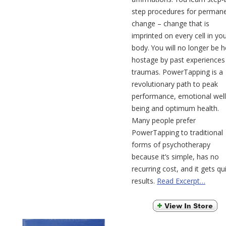
step procedures for perman
change – change that is
imprinted on every cell in yo
body. You will no longer be h
hostage by past experiences
traumas. PowerTapping is a
revolutionary path to peak
performance, emotional well
being and optimum health.
Many people prefer
PowerTapping to traditional
forms of psychotherapy
because it’s simple, has no
recurring cost, and it gets qu
results.
Read Excerpt…