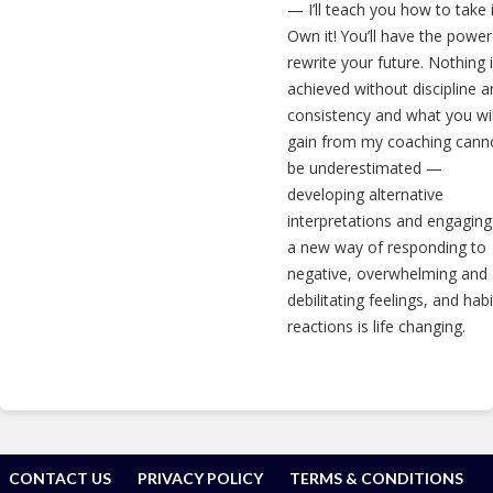
— I’ll teach you how to take i
Own it! You’ll have the power
rewrite your future. Nothing 
achieved without discipline 
consistency and what you wil
gain from my coaching cann
be underestimated —
developing alternative
interpretations and engaging
a new way of responding to
negative, overwhelming and
debilitating feelings, and habi
reactions is life changing.
CONTACT US
PRIVACY POLICY
TERMS & CONDITIONS