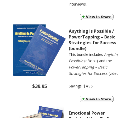
interviews.
Anything Is Possible /
PowerTapping – Basic
Strategies for Success
(bundle)
This bundle includes
Anythin
Possible
(eBook) and the
PowerTapping – Basic
Strategies for Success
(video
$39.95
Savings: $4.95
Emotional Power