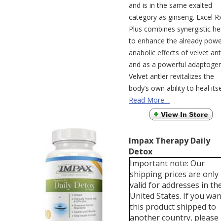
and is in the same exalted
category as ginseng. Excel R
Plus combines synergistic he
to enhance the already powe
anabolic effects of velvet ant
and as a powerful adaptogen
Velvet antler revitalizes the
body’s own ability to heal itse
Read More…
Impax Therapy Daily
Detox
Important note: Our
shipping prices are only
valid for addresses in th
United States. If you wan
this product shipped to
another country, please