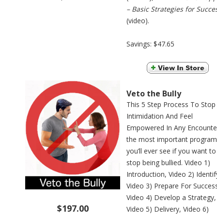
– Basic Strategies for Succe
(video).
Savings: $47.65
Veto the Bully
This 5 Step Process To Stop
Intimidation And Feel
Empowered In Any Encounter
the most important program
you’ll ever see if you want to
stop being bullied. Video 1)
Introduction, Video 2) Identif
Video 3) Prepare For Succes
Video 4) Develop a Strategy,
$197.00
Video 5) Delivery, Video 6)