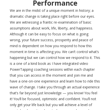
Performance
We are in the midst of a unique moment in history; a
dramatic change is taking place right before our eyes.
We are witnessing a frantic re-examination of basic
assumptions about work, life, liberty, and happiness.
Although it can be easy to focus on what is going
wrong, your future success, prosperity and peace of
mind is dependent on how you respond to how this
moment in time is affecting you. We can’t control what’s
happening but we can control how we respond to it. This
is a one of a kind book as I have integrated video
PowerTapping coaching sessions within each chapter
that you can access in the moment and join me and
have a one-on-one experience and learn how to ride this
wave of change. I take you through an actual experience
that’s far beyond just knowledge — you know! You feel
it! You’ll be focused, optimistic and confident. You’ll not
only get your life back but you will achieve a level of