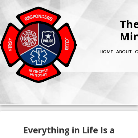
The
Min
HOME
ABOUT
O
Everything in Life Is a