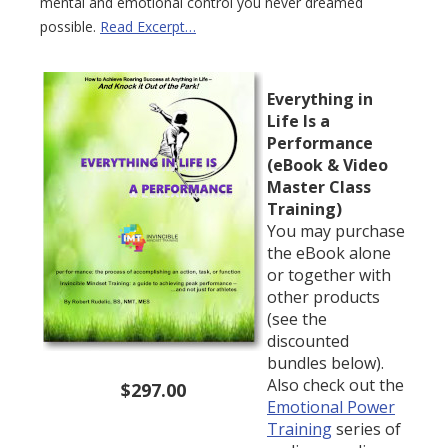
mental and emotional control you never dreamed
possible.
Read Excerpt…
Everything in
Life Is a
Performance
(eBook & Video
Master Class
Training)
You may purchase
the eBook alone
or together with
other products
(see the
discounted
bundles below).
Also check out the
$297.00
Emotional Power
Training
series of