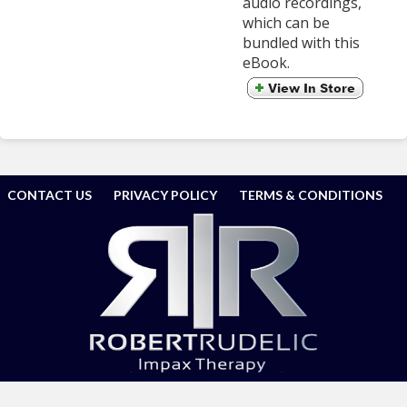
audio recordings,
which can be
bundled with this
eBook.
CONTACT US
PRIVACY POLICY
TERMS & CONDITIONS