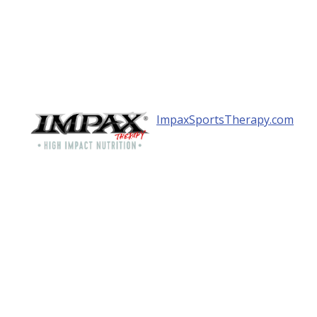
ImpaxSportsTherapy.com