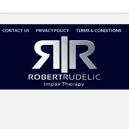
CONTACT US
PRIVACY POLICY
TERMS & CONDITIONS