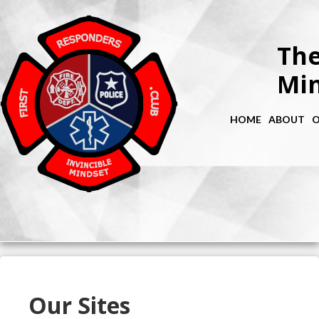
The
Min
HOME
ABOUT
O
Our Sites