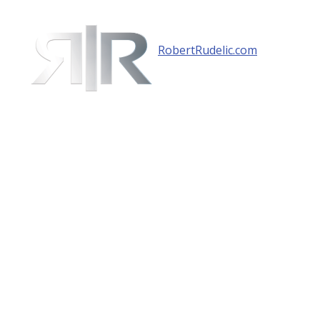
RobertRudelic.com