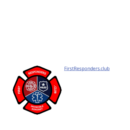
FirstResponders.club