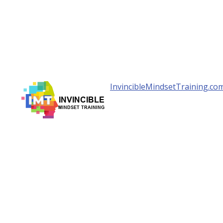
InvincibleMindsetTraining.co