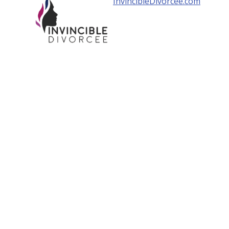
InvincibleDivorcee.com