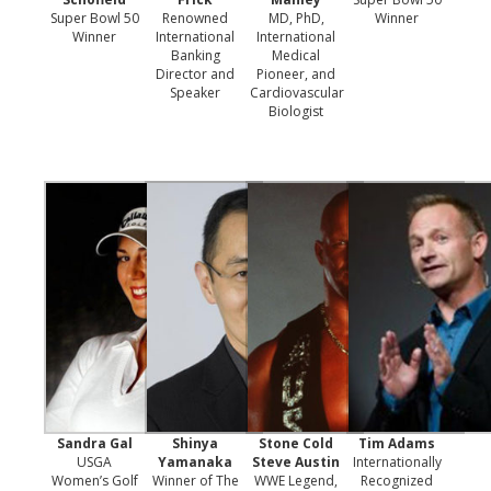
Super Bowl 50
Renowned
MD, PhD,
Winner
Winner
International
International
Banking
Medical
Director and
Pioneer, and
Speaker
Cardiovascular
Biologist
Sandra Gal
Shinya
Stone Cold
Tim Adams
USGA
Yamanaka
Steve Austin
Internationally
Women’s Golf
Winner of The
WWE Legend,
Recognized