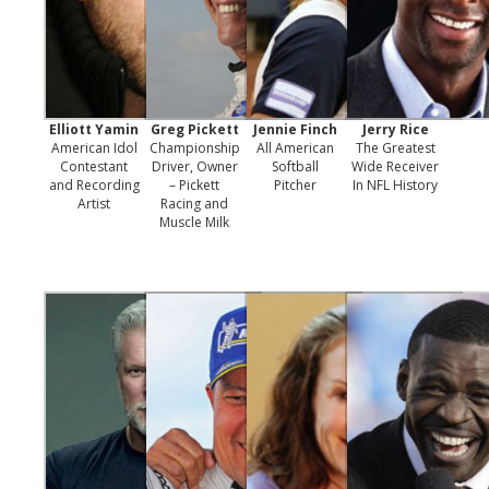
Elliott Yamin
Greg Pickett
Jennie Finch
Jerry Rice
American Idol
Championship
All American
The Greatest
Contestant
Driver, Owner
Softball
Wide Receiver
and Recording
– Pickett
Pitcher
In NFL History
Artist
Racing and
Muscle Milk