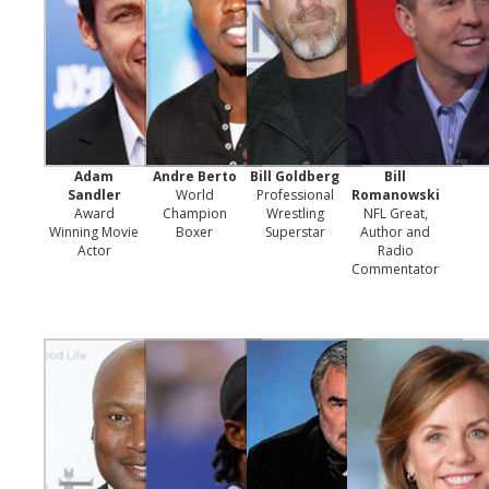
Adam
Andre Berto
Bill Goldberg
Bill
Sandler
World
Professional
Romanowski
Award
Champion
Wrestling
NFL Great,
Winning Movie
Boxer
Superstar
Author and
Actor
Radio
Commentator