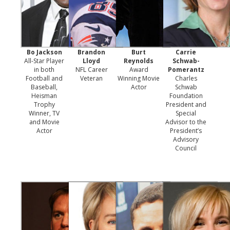
Bo Jackson
Brandon
Burt
Carrie
All-Star Player
Lloyd
Reynolds
Schwab-
in both
NFL Career
Award
Pomerantz
Football and
Veteran
Winning Movie
Charles
Baseball,
Actor
Schwab
Heisman
Foundation
Trophy
President and
Winner, TV
Special
and Movie
Advisor to the
Actor
President’s
Advisory
Council