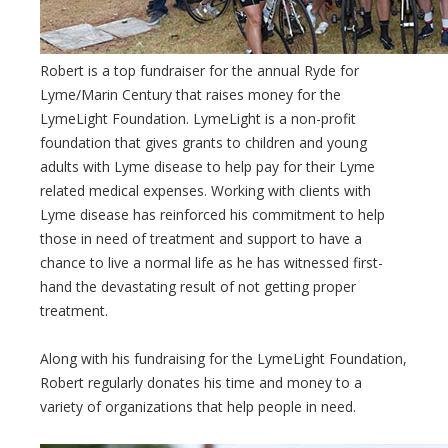
Robert is a top fundraiser for the annual Ryde for
Lyme/Marin Century that raises money for the
LymeLight Foundation. LymeLight is a non-profit
foundation that gives grants to children and young
adults with Lyme disease to help pay for their Lyme
related medical expenses. Working with clients with
Lyme disease has reinforced his commitment to help
those in need of treatment and support to have a
chance to live a normal life as he has witnessed first-
hand the devastating result of not getting proper
treatment.
Along with his fundraising for the LymeLight Foundation,
Robert regularly donates his time and money to a
variety of organizations that help people in need.