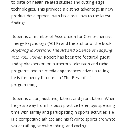
to-date on health-related studies and cutting-edge
technologies. This provides a distinct advantage in new
product development with his direct links to the latest
findings.
Robert is a member of Association for Comprehensive
Energy Psychology (ACEP) and the author of the book
Anything Is Possible: The Art and Science of Tapping
into Your Power
. Robert has been the featured guest
and spokesperson on numerous television and radio
programs and his media appearances drive up ratings;
he is frequently featured in “The Best of …”
programming.
Robert is a son, husband, father, and grandfather. When
he gets away from his busy practice he enjoys spending
time with family and participating in sports activities. He
is a competitive athlete and his favorite sports are white
water rafting, snowboarding, and cycling.