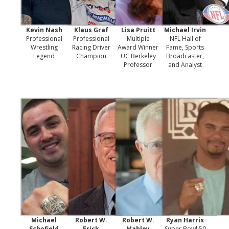
Kevin Nash
Klaus Graf
Lisa Pruitt
Michael Irvin
Professional
Professional
Multiple
NFL Hall of
Wrestling
Racing Driver
Award Winner
Fame, Sports
Legend
Champion
UC Berkeley
Broadcaster,
Professor
and Analyst
Michael
Robert W.
Robert W.
Ryan Harris
Schofield
Frick
Mahley
Super Bowl 50