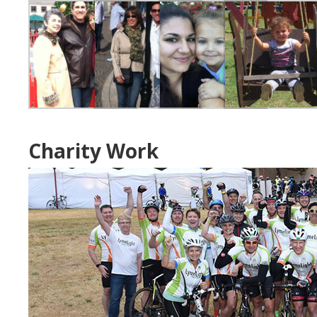
Charity Work