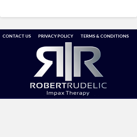
CONTACT US
PRIVACY POLICY
TERMS & CONDITIONS