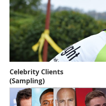
Celebrity Clients
(Sampling)