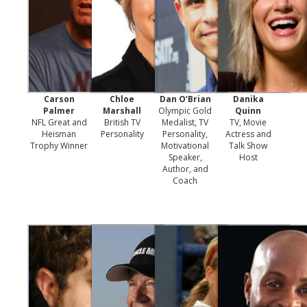
Carson
Chloe
Dan O’Brian
Danika
Palmer
Marshall
Olympic Gold
Quinn
NFL Great and
British TV
Medalist, TV
TV, Movie
Heisman
Personality
Personality,
Actress and
Trophy Winner
Motivational
Talk Show
Speaker,
Host
Author, and
Coach