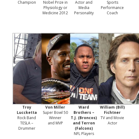
Champion
Nobel Prize in
Actor and
Sports
Physiology or
Media
Performance
Medicine 2012
Personality
Coach
Troy
Von Miller
Ward
William (Bill)
Luccketta
Super Bowl 50
Brothers –
Fichtner
Rock Band
Winner
T.J. (Broncos)
TV and Movie
TESLA –
and MVP
and Terron
Actor
Drummer
(Falcons)
NFL Players