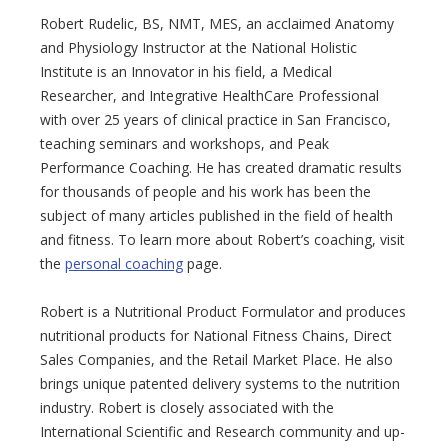
Robert Rudelic, BS, NMT, MES, an acclaimed Anatomy
and Physiology Instructor at the National Holistic
Institute is an Innovator in his field, a Medical
Researcher, and Integrative HealthCare Professional
with over 25 years of clinical practice in San Francisco,
teaching seminars and workshops, and Peak
Performance Coaching. He has created dramatic results
for thousands of people and his work has been the
subject of many articles published in the field of health
and fitness. To learn more about Robert’s coaching, visit
the
personal coaching
page.
Robert is a Nutritional Product Formulator and produces
nutritional products for National Fitness Chains, Direct
Sales Companies, and the Retail Market Place. He also
brings unique patented delivery systems to the nutrition
industry. Robert is closely associated with the
International Scientific and Research community and up-