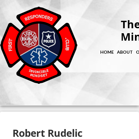
The
Min
HOME
ABOUT
O
Robert Rudelic