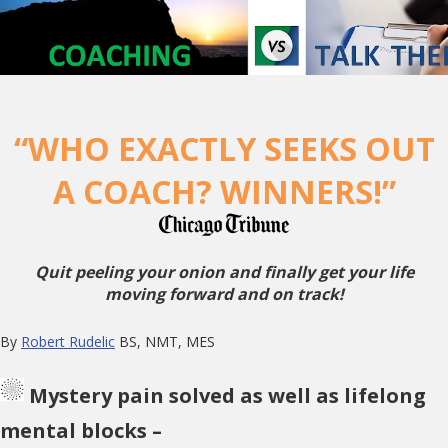
“WHO EXACTLY SEEKS OUT
A COACH? WINNERS!”
Quit peeling your onion and finally get your life
moving forward and on track!
By
Robert Rudelic
BS, NMT, MES
Mystery pain solved as well as lifelong
mental blocks –