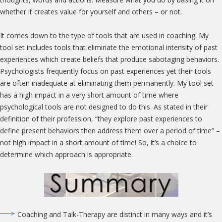
whether it creates value for yourself and others – or not.
It comes down to the type of tools that are used in coaching. My
tool set includes tools that eliminate the emotional intensity of past
experiences which create beliefs that produce sabotaging behaviors.
Psychologists frequently focus on past experiences yet their tools
are often inadequate at eliminating them permanently. My tool set
has a high impact in a very short amount of time where
psychological tools are not designed to do this. As stated in their
definition of their profession, “they explore past experiences to
define present behaviors then address them over a period of time” –
not high impact in a short amount of time! So, it’s a choice to
determine which approach is appropriate.
Coaching and Talk-Therapy are distinct in many ways and it’s