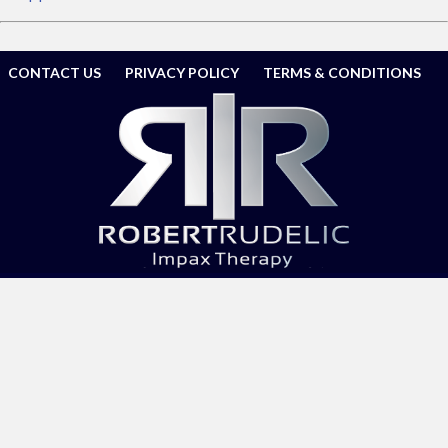
CONTACT US
PRIVACY POLICY
TERMS & CONDITIONS