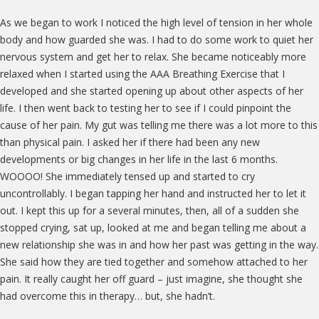
As we began to work I noticed the high level of tension in her whole
body and how guarded she was. I had to do some work to quiet her
nervous system and get her to relax. She became noticeably more
relaxed when I started using the AAA Breathing Exercise that I
developed and she started opening up about other aspects of her
life. I then went back to testing her to see if I could pinpoint the
cause of her pain. My gut was telling me there was a lot more to this
than physical pain. I asked her if there had been any new
developments or big changes in her life in the last 6 months.
WOOOO! She immediately tensed up and started to cry
uncontrollably. I began tapping her hand and instructed her to let it
out. I kept this up for a several minutes, then, all of a sudden she
stopped crying, sat up, looked at me and began telling me about a
new relationship she was in and how her past was getting in the way.
She said how they are tied together and somehow attached to her
pain. It really caught her off guard – just imagine, she thought she
had overcome this in therapy… but, she hadn’t.