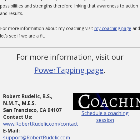
possibilities and strengths therefore linking that awareness to action
and results.
For more information about my coaching visit
my coaching page
and
let’s see if we are a fit.
For more information, visit our
PowerTapping page
.
Robert Rudelic, B.S.,
N.M.T., M.E.S.
San Francisco, CA 94107
Schedule a coaching
Contact Us:
session
www.RobertRudelic.com/contact
E-Mail:
support@RobertRudelic.com