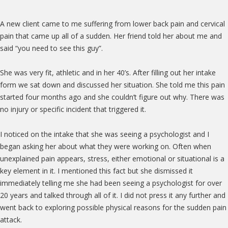
A new client came to me suffering from lower back pain and cervical
pain that came up all of a sudden. Her friend told her about me and
said “you need to see this guy”.
She was very fit, athletic and in her 40’s. After filling out her intake
form we sat down and discussed her situation. She told me this pain
started four months ago and she couldn’t figure out why. There was
no injury or specific incident that triggered it.
I noticed on the intake that she was seeing a psychologist and I
began asking her about what they were working on. Often when
unexplained pain appears, stress, either emotional or situational is a
key element in it. I mentioned this fact but she dismissed it
immediately telling me she had been seeing a psychologist for over
20 years and talked through all of it. I did not press it any further and
went back to exploring possible physical reasons for the sudden pain
attack.