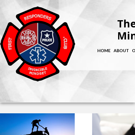
The
Min
HOME
ABOUT
O