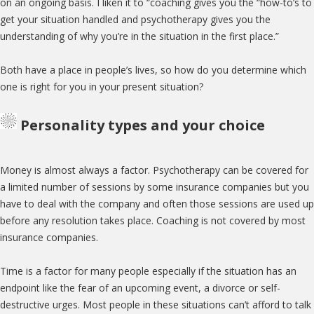
on an ongoing basis. I liken it to “coaching gives you the “how-to’s to
get your situation handled and psychotherapy gives you the
understanding of why you’re in the situation in the first place.”
Both have a place in people’s lives, so how do you determine which
one is right for you in your present situation?
Personality types and your choice
Money is almost always a factor. Psychotherapy can be covered for
a limited number of sessions by some insurance companies but you
have to deal with the company and often those sessions are used up
before any resolution takes place. Coaching is not covered by most
insurance companies.
Time is a factor for many people especially if the situation has an
endpoint like the fear of an upcoming event, a divorce or self-
destructive urges. Most people in these situations can’t afford to talk