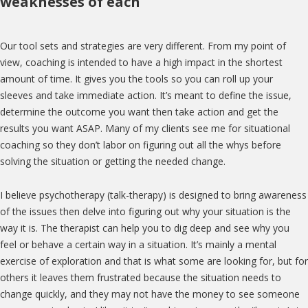
weaknesses of each
Our tool sets and strategies are very different. From my point of
view, coaching is intended to have a high impact in the shortest
amount of time. It gives you the tools so you can roll up your
sleeves and take immediate action. It’s meant to define the issue,
determine the outcome you want then take action and get the
results you want ASAP. Many of my clients see me for situational
coaching so they don’t labor on figuring out all the whys before
solving the situation or getting the needed change.
I believe psychotherapy (talk-therapy) is designed to bring awareness
of the issues then delve into figuring out why your situation is the
way it is. The therapist can help you to dig deep and see why you
feel or behave a certain way in a situation. It’s mainly a mental
exercise of exploration and that is what some are looking for, but for
others it leaves them frustrated because the situation needs to
change quickly, and they may not have the money to see someone