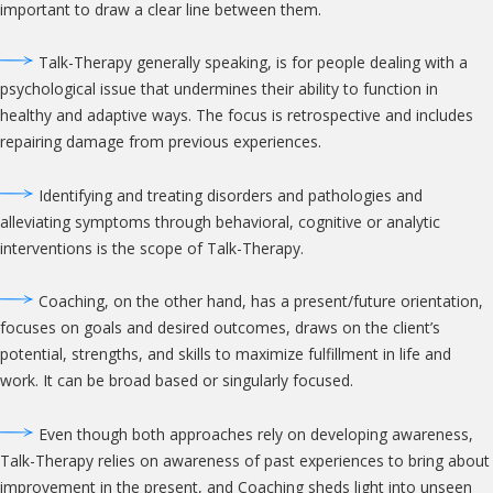
important to draw a clear line between them.
Talk-Therapy generally speaking, is for people dealing with a
psychological issue that undermines their ability to function in
healthy and adaptive ways. The focus is retrospective and includes
repairing damage from previous experiences.
Identifying and treating disorders and pathologies and
alleviating symptoms through behavioral, cognitive or analytic
interventions is the scope of Talk-Therapy.
Coaching, on the other hand, has a present/future orientation,
focuses on goals and desired outcomes, draws on the client’s
potential, strengths, and skills to maximize fulfillment in life and
work. It can be broad based or singularly focused.
Even though both approaches rely on developing awareness,
Talk-Therapy relies on awareness of past experiences to bring about
improvement in the present, and Coaching sheds light into unseen