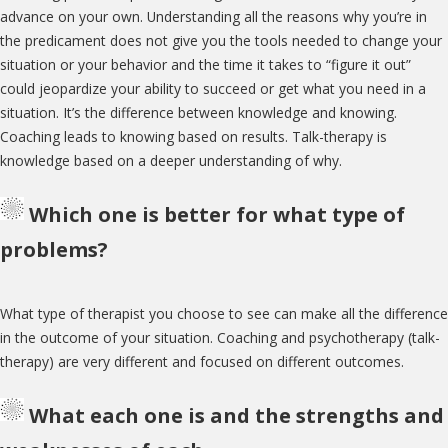
advance on your own. Understanding all the reasons why you’re in
the predicament does not give you the tools needed to change your
situation or your behavior and the time it takes to “figure it out”
could jeopardize your ability to succeed or get what you need in a
situation. It’s the difference between knowledge and knowing.
Coaching leads to knowing based on results. Talk-therapy is
knowledge based on a deeper understanding of why.
Which one is better for what type of
problems?
What type of therapist you choose to see can make all the difference
in the outcome of your situation. Coaching and psychotherapy (talk-
therapy) are very different and focused on different outcomes.
What each one is and the strengths and