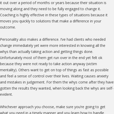
it out over a period of months or years because their situation is
moving along and they need to be fully engaged to change it.
Coaching is highly effective in these types of situations because it
moves you quickly to solutions that make a difference in your
outcome.
Personality also makes a difference. I’ve had clients who needed
change immediately yet were more interested in knowing all the
whys than actually taking action and getting things done.
Unfortunately most of them get run over in the end yet felt ok
because they were not ready to take action anyway (victim
mentality). Others want to get on top of things as fast as possible
and feel a sense of control over their lives. Waiting causes anxiety
and mistakes in judgement. For them the whys come after they have
gotten the results they wanted, when looking back the whys are self-
evident.
Whichever approach you choose, make sure you’re going to get
what you need in a timely manner and you learn how to handle