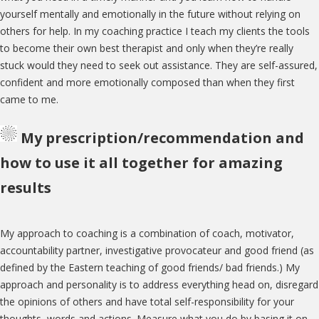
yourself mentally and emotionally in the future without relying on
others for help. In my coaching practice I teach my clients the tools
to become their own best therapist and only when they’re really
stuck would they need to seek out assistance. They are self-assured,
confident and more emotionally composed than when they first
came to me.
My prescription/recommendation and
how to use it all together for amazing
results
My approach to coaching is a combination of coach, motivator,
accountability partner, investigative provocateur and good friend (as
defined by the Eastern teaching of good friends/ bad friends.) My
approach and personality is to address everything head on, disregard
the opinions of others and have total self-responsibility for your
thoughts, words and actions. Measure what you do by basing it on