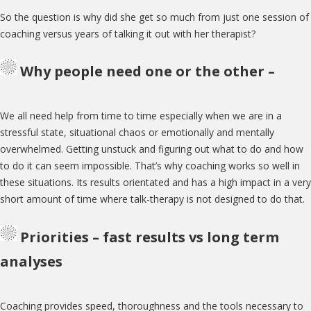
So the question is why did she get so much from just one session of
coaching versus years of talking it out with her therapist?
Why people need one or the other –
We all need help from time to time especially when we are in a
stressful state, situational chaos or emotionally and mentally
overwhelmed. Getting unstuck and figuring out what to do and how
to do it can seem impossible. That’s why coaching works so well in
these situations. Its results orientated and has a high impact in a very
short amount of time where talk-therapy is not designed to do that.
Priorities – fast results vs long term
analyses
Coaching provides speed, thoroughness and the tools necessary to