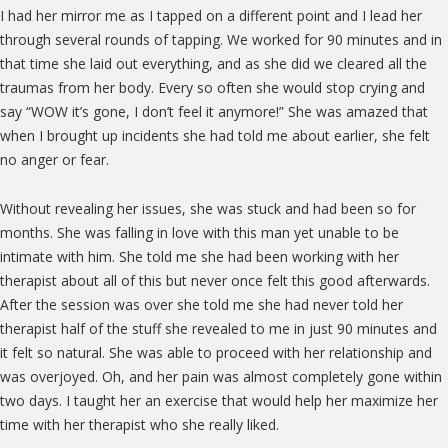
I had her mirror me as I tapped on a different point and I lead her
through several rounds of tapping. We worked for 90 minutes and in
that time she laid out everything, and as she did we cleared all the
traumas from her body. Every so often she would stop crying and
say “WOW it’s gone, I don’t feel it anymore!” She was amazed that
when I brought up incidents she had told me about earlier, she felt
no anger or fear.
Without revealing her issues, she was stuck and had been so for
months. She was falling in love with this man yet unable to be
intimate with him. She told me she had been working with her
therapist about all of this but never once felt this good afterwards.
After the session was over she told me she had never told her
therapist half of the stuff she revealed to me in just 90 minutes and
it felt so natural. She was able to proceed with her relationship and
was overjoyed. Oh, and her pain was almost completely gone within
two days. I taught her an exercise that would help her maximize her
time with her therapist who she really liked.