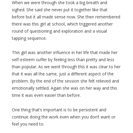
When we were through she took a big breath and
sighed. She said she never put it together like that
before but it all made sense now. She then remembered
there was this girl at school, which triggered another
round of questioning and exploration and a visual
tapping sequence.
This girl was another influence in her life that made her
self-esteem suffer by feeling less than pretty and less
than popular. As we went through this it was clear to her
that it was all the same, just a different aspect of the
problem. By the end of the session she felt relieved and
emotionally settled. Again she was on her way and this
time it was even easier than before.
One thing that’s important is to be persistent and
continue doing the work even when you don’t want or
feel you need to.