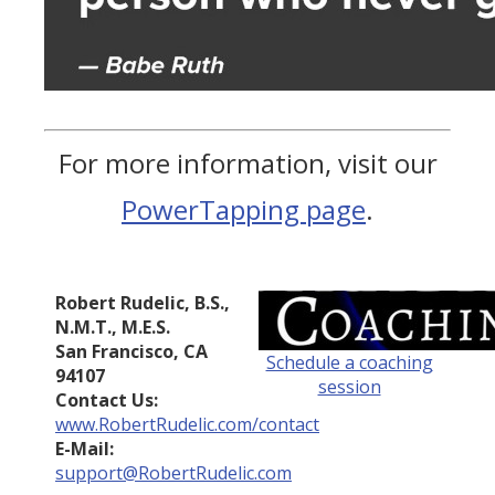
For more information, visit our
PowerTapping page
.
Robert Rudelic, B.S.,
N.M.T., M.E.S.
San Francisco, CA
Schedule a coaching
94107
session
Contact Us:
www.RobertRudelic.com/contact
E-Mail:
support@RobertRudelic.com