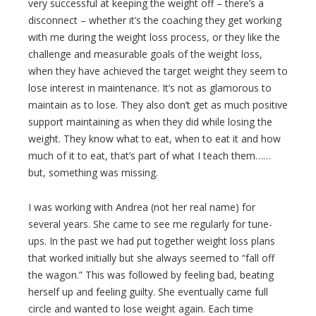
very successful at keeping the weight off – there’s a
disconnect – whether it’s the coaching they get working
with me during the weight loss process, or they like the
challenge and measurable goals of the weight loss,
when they have achieved the target weight they seem to
lose interest in maintenance. It’s not as glamorous to
maintain as to lose. They also don’t get as much positive
support maintaining as when they did while losing the
weight. They know what to eat, when to eat it and how
much of it to eat, that’s part of what I teach them……
but, something was missing.
I was working with Andrea (not her real name) for
several years. She came to see me regularly for tune-
ups. In the past we had put together weight loss plans
that worked initially but she always seemed to “fall off
the wagon.” This was followed by feeling bad, beating
herself up and feeling guilty. She eventually came full
circle and wanted to lose weight again. Each time