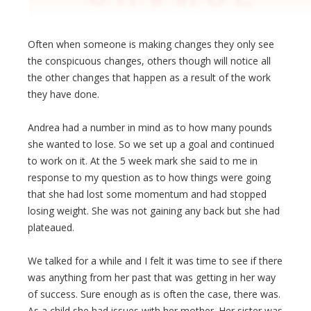
Often when someone is making changes they only see
the conspicuous changes, others though will notice all
the other changes that happen as a result of the work
they have done.
Andrea had a number in mind as to how many pounds
she wanted to lose. So we set up a goal and continued
to work on it. At the 5 week mark she said to me in
response to my question as to how things were going
that she had lost some momentum and had stopped
losing weight. She was not gaining any back but she had
plateaued.
We talked for a while and I felt it was time to see if there
was anything from her past that was getting in her way
of success. Sure enough as is often the case, there was.
As a child she had issues with her mother. Her sister was