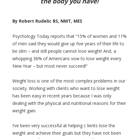
the body you have!
By Robert Rudelic BS, NMT, MES
Psychology Today reports that “15% of women and 11%
of men said they would give up five years of their life to
be slim – and still people cannot lose weight! And, a
whopping 36% of Americans vow to lose weight every
New Year – but most never succeed!”
Weight loss is one of the most complex problems in our
society. Working with clients who want to lose weight
has been easy in recent years because I was only
dealing with the physical and nutritional reasons for their
weight gain.
I’ve been very successful at helping c lients lose the
weight and achieve their goals but they have not been