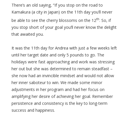
There’s an old saying, “If you stop on the road to
Kamakura (a city in Japan) on the 11th day you’ll never
th
be able to see the cherry blossoms on the 12
. So, if
you stop short of your goal you’ll never know the delight
that awaited you.
It was the 11th day for Andrea with just a few weeks left
until her target date and only 5 pounds to go. The
holidays were fast approaching and work was stressing
her out but she was determined to remain steadfast –
she now had an invincible mindset and would not allow
her inner saboteur to win. We made some minor
adjustments in her program and had her focus on
amplifying her desire of achieving her goal. Remember
persistence and consistency is the key to long-term
success and happiness.