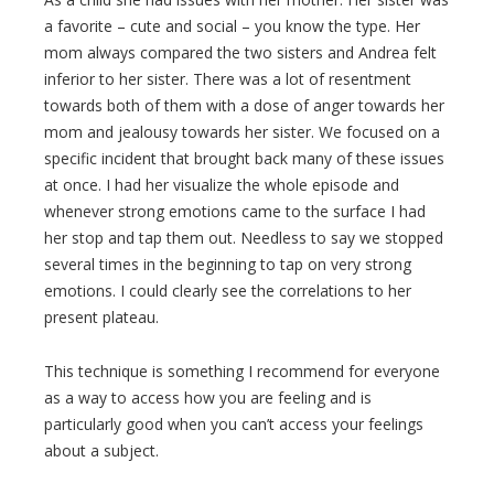
a favorite – cute and social – you know the type. Her
mom always compared the two sisters and Andrea felt
inferior to her sister. There was a lot of resentment
towards both of them with a dose of anger towards her
mom and jealousy towards her sister. We focused on a
specific incident that brought back many of these issues
at once. I had her visualize the whole episode and
whenever strong emotions came to the surface I had
her stop and tap them out. Needless to say we stopped
several times in the beginning to tap on very strong
emotions. I could clearly see the correlations to her
present plateau.
This technique is something I recommend for everyone
as a way to access how you are feeling and is
particularly good when you can’t access your feelings
about a subject.