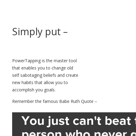
Simply put –
PowerTapping is the master tool
that enables you to change old
self sabotaging beliefs and create
new habits that allow you to
accomplish you goals.
Remember the famous Babe Ruth Quote –