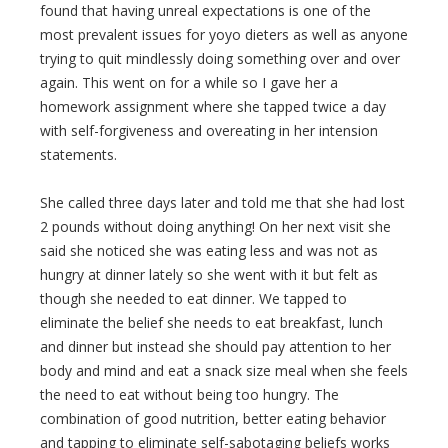
found that having unreal expectations is one of the
most prevalent issues for yoyo dieters as well as anyone
trying to quit mindlessly doing something over and over
again. This went on for a while so I gave her a
homework assignment where she tapped twice a day
with self-forgiveness and overeating in her intension
statements.
She called three days later and told me that she had lost
2 pounds without doing anything! On her next visit she
said she noticed she was eating less and was not as
hungry at dinner lately so she went with it but felt as
though she needed to eat dinner. We tapped to
eliminate the belief she needs to eat breakfast, lunch
and dinner but instead she should pay attention to her
body and mind and eat a snack size meal when she feels
the need to eat without being too hungry. The
combination of good nutrition, better eating behavior
and tapping to eliminate self-sabotaging beliefs works