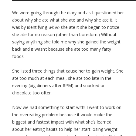
We were going through the diary and as I questioned her
about why she ate what she ate and why she ate it, it
was by identifying
when
she ate it she began to notice
she ate for no reason (other than boredom.) Without
saying anything she told me why she gained the weight
back and it wasn’t because she ate too many fatty
foods.
She listed three things that cause her to gain weight. She
ate too much at each meal, she ate too late in the
evening (big dinners after 8PM) and snacked on
chocolate too often.
Now we had something to start with! I went to work on
the overeating problem because it would make the
biggest and fastest impact with what she’s learned
about her eating habits to help her start losing weight