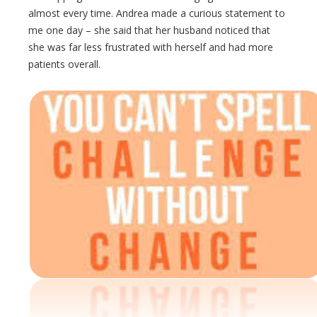
almost every time. Andrea made a curious statement to
me one day – she said that her husband noticed that
she was far less frustrated with herself and had more
patients overall.