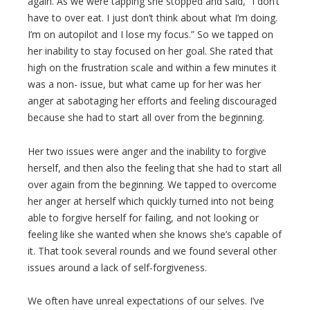
again. As we were tapping she stopped and said, “I don’t
have to over eat. I just don’t think about what I’m doing.
I’m on autopilot and I lose my focus.” So we tapped on
her inability to stay focused on her goal. She rated that
high on the frustration scale and within a few minutes it
was a non- issue, but what came up for her was her
anger at sabotaging her efforts and feeling discouraged
because she had to start all over from the beginning.
Her two issues were anger and the inability to forgive
herself, and then also the feeling that she had to start all
over again from the beginning. We tapped to overcome
her anger at herself which quickly turned into not being
able to forgive herself for failing, and not looking or
feeling like she wanted when she knows she’s capable of
it. That took several rounds and we found several other
issues around a lack of self-forgiveness.
We often have unreal expectations of our selves. I’ve