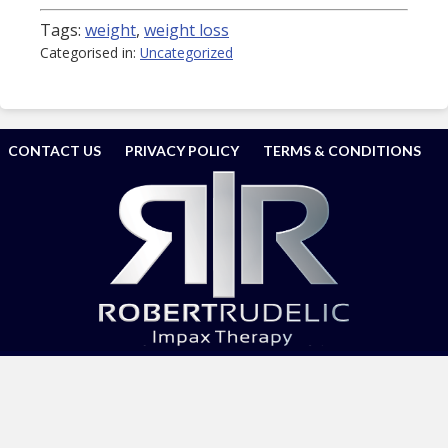
Tags:
weight
,
weight loss
Categorised in:
Uncategorized
CONTACT US
PRIVACY POLICY
TERMS & CONDITIONS