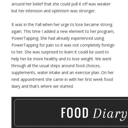
around her belief that she could pull it off was weaker
but her intension and optimism was stronger.
It was in the Fall when her urge to lose became strong
again. This time I added a new element to her program,
PowerTapping. She had already experienced using
PowerTapping for pain so it was not completely foreign
to her. She was surprised to learn it could be used to
help her be more healthy and to lose weight. We went
through all the usual steps around food choices,
supplements, water intake and an exercise plan. On her
next appointment she came in with her first week food
diary and that’s where we started.