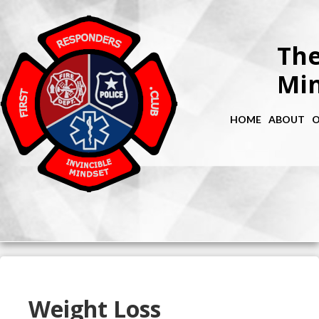
The
Min
HOME
ABOUT
O
Weight Loss