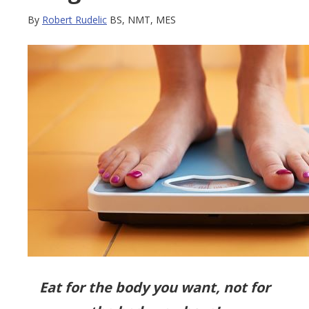
By
Robert Rudelic
BS, NMT, MES
Eat for the body you want, not for